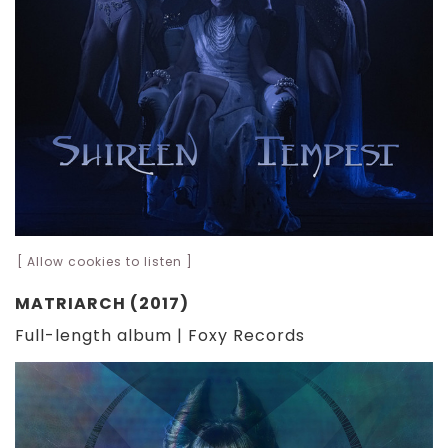
[ Allow cookies to listen ]
MATRIARCH (2017)
Full-length album | Foxy Records