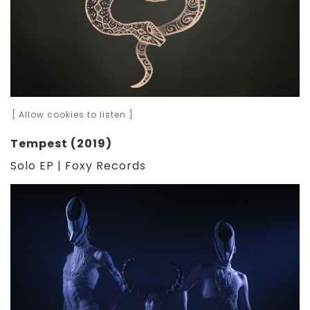
[ Allow cookies to listen ]
Tempest (2019)
Solo EP | Foxy Records