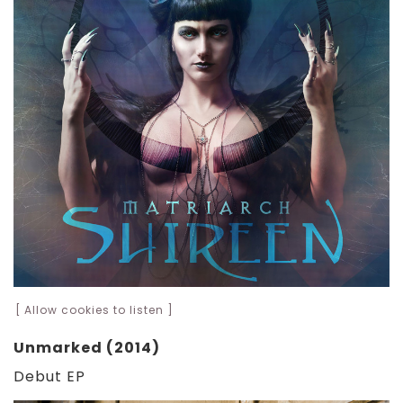
[ Allow cookies to listen ]
Unmarked (2014)
Debut EP