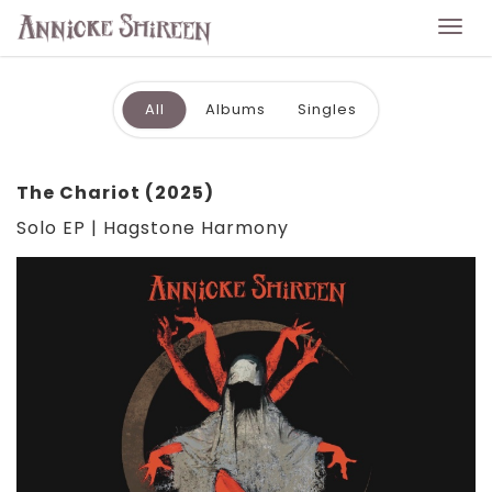
Togg
navi
All
Albums
Singles
The Chariot (2025)
Solo EP | Hagstone Harmony