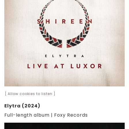
[ Allow cookies to listen ]
Elytra (2024)
Full-length album | Foxy Records