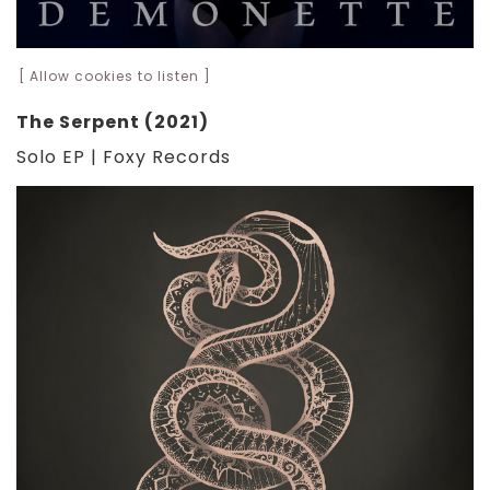
[ Allow cookies to listen ]
The Serpent (2021)
Solo EP | Foxy Records