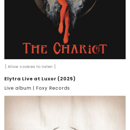
[ Allow cookies to listen ]
Elytra Live at Luxor (2025)
Live album | Foxy Records