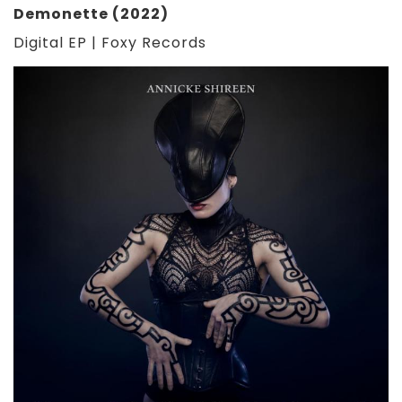
Demonette (2022)
Digital EP | Foxy Records