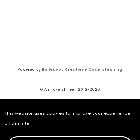
Powered by
Bolleboos Creatieve Ondersteuning
© Annicke Shireen 2012-2026
Terms and conditions
This website uses cookies to improve your experience
Returns policy
on this site.
Privacy policy