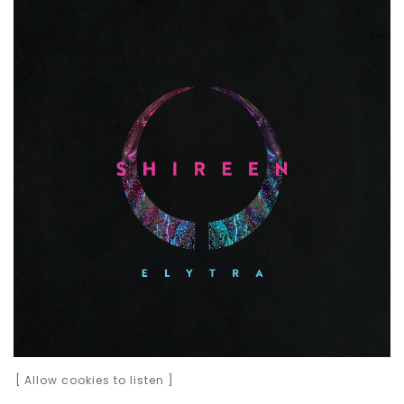
[ Allow cookies to listen ]